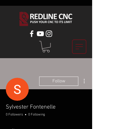
More actions
Follow
Sylvester Fontenelle
0 Followers
0 Following