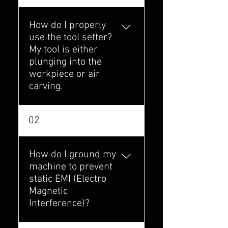
How do I properly
use the tool setter?
My tool is either
plunging into the
workpiece or air
carving.
There is a particular
02
order you must
conduct your setup in.
Click the link below to
How do I ground my
see the guide "Using
machine to prevent
the Toolsetter with
static EMI (Electro
Redline Controller"
Magnetic
https://forum.onefinit
Interference)?
ycnc.com/t/using-
the-toolsetter-with-