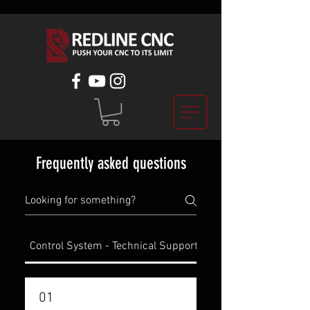
Frequently asked questions
Control System - Technical Support
Spindle Kit - Technic
01