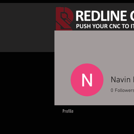
SHOP SPINDLE KITS
S
Navin
0
Follower
Profile