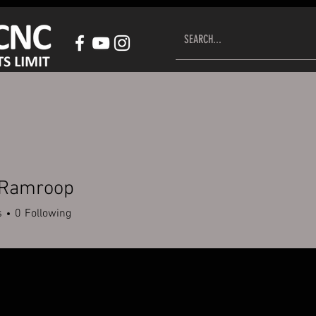
HOP CNC CONTROL SYSTEM
ACCESSORIES
CUSTOMER S
 Ramroop
s
0
Following