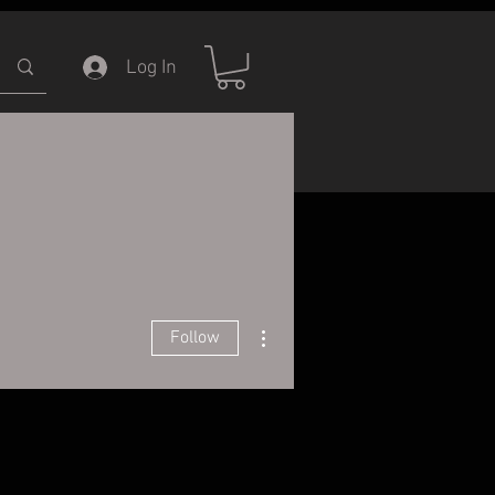
Log In
ERVICE
INFORMATION
More actions
Follow