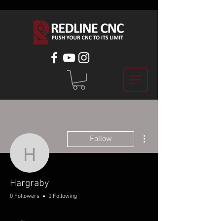
More actions
Follow
Hargraby
Hargraby
0 Followers
0 Following