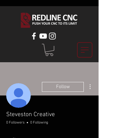
More actions
Follow
Steveston Creative
0 Followers
0 Following