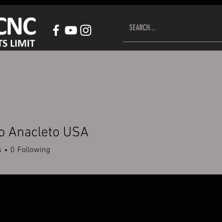
HOP CNC CONTROL SYSTEM
ACCESSORIES
CUSTOMER S
o Anacleto USA
s
0
Following