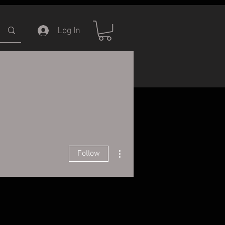
Log In
ERVICE
INFORMATION
More actions
Follow