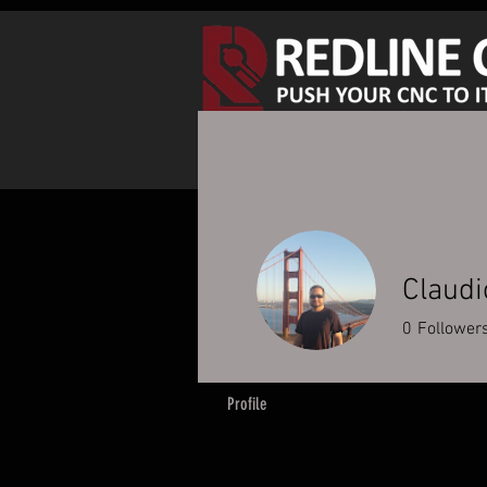
SHOP SPINDLE KITS
S
Claudi
0
Follower
Profile