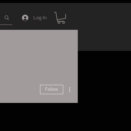
Log In
ERVICE
INFORMATION
More actions
Follow