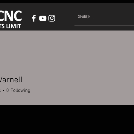
HOP CNC CONTROL SYSTEM
ACCESSORIES
CUSTOMER S
Varnell
s
0
Following