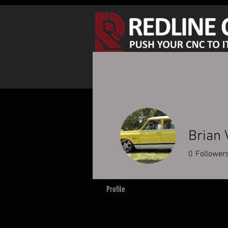
SHOP SPINDLE KITS
S
Brian 
0
Follower
Profile