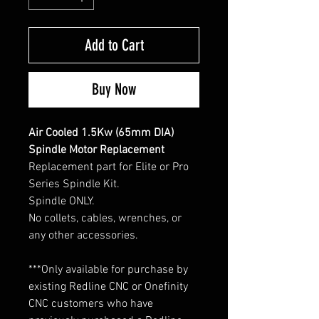
Add to Cart
Buy Now
Air Cooled 1.5Kw (65mm DIA)
Spindle Motor Replacement
Replacement part for Elite or Pro
Series Spindle Kit.
Spindle ONLY.
No collets, cables, wrenches, or
any other accessories.
***Only available for purchase by
existing Redline CNC or Onefinity
CNC customers who have