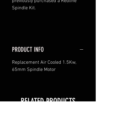
previously purchased a Redline
Spindle Kit.
PRODUCT INFO
Replacement Air Cooled 1.5Kw,
65mm Spindle Motor
RELATED PRODUCTS
New!
New!