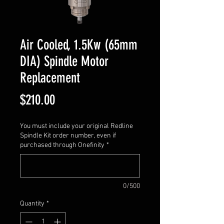
Air Cooled, 1.5Kw (65mm
DIA) Spindle Motor
Replacement
Price
$210.00
You must include your original Redline
Spindle Kit order number, even if
purchased through Onefinity
*
0/500
Quantity
*