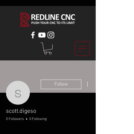
More actions
Follow
scott.digeso
scott.digeso
0 Followers
0 Following