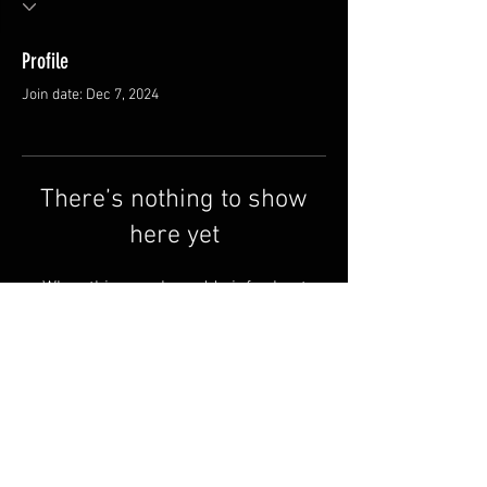
Profile
Join date: Dec 7, 2024
There’s nothing to show
here yet
When this member adds info about
themselves, you’ll see it here.
Contact us
Why Redline
Terms & Conditions