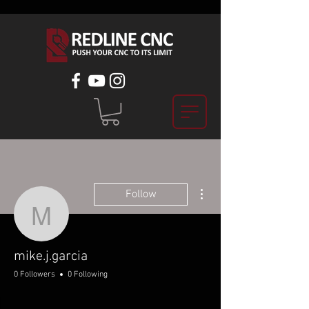
More actions
Follow
mike.j.garcia
mike.j.garcia
0 Followers
0 Following