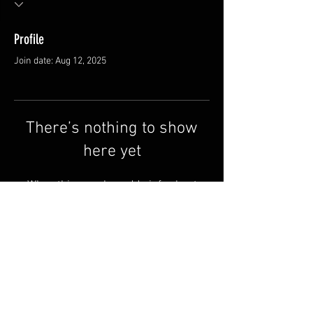
Profile
Join date: Aug 12, 2025
There’s nothing to show
here yet
When this member adds info about
themselves, you’ll see it here.
Contact us
Why Redline
Terms & Conditions