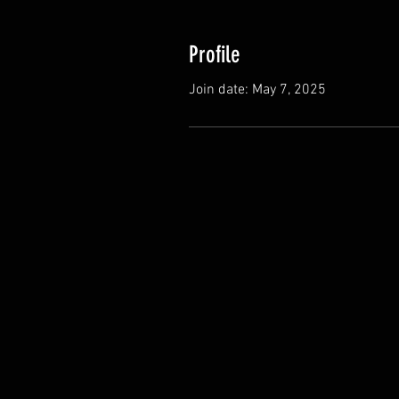
Profile
Join date: May 7, 2025