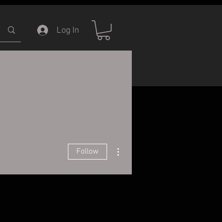
Log In
ERVICE
INFORMATION
More actions
Follow