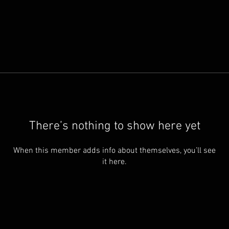
There’s nothing to show here yet
When this member adds info about themselves, you’ll see
it here.