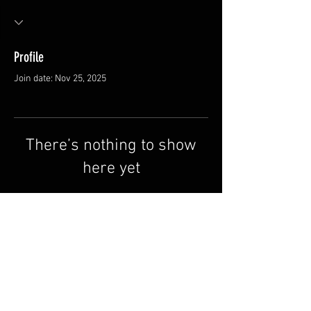
Profile
Join date: Nov 25, 2025
There’s nothing to show
here yet
When this member adds info about
themselves, you’ll see it here.
Contact us
Why Redline