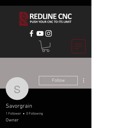
More actions
Follow
Savorgrain
Savorgrain
1 Follower
0 Following
Owner